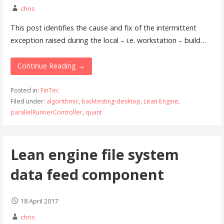
chris
This post identifies the cause and fix of the intermittent
exception raised during the local – i.e. workstation – build…
Continue Reading →
Posted in:
FinTec
Filed under:
algorithmic
,
backtesting-desktop
,
Lean Engine
,
parallelRunnerController
,
quant
Lean engine file system
data feed component
18 April 2017
chris