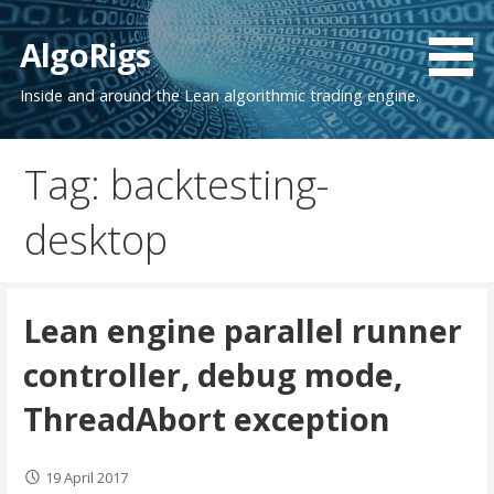
Skip
to
AlgoRigs
content
Inside and around the Lean algorithmic trading engine.
Tag: backtesting-
desktop
Lean engine parallel runner
controller, debug mode,
ThreadAbort exception
19 April 2017