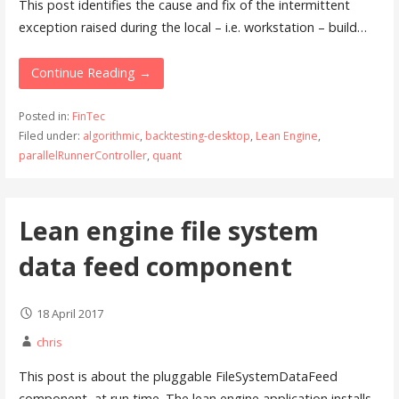
This post identifies the cause and fix of the intermittent
exception raised during the local – i.e. workstation – build…
Continue Reading →
Posted in:
FinTec
Filed under:
algorithmic
,
backtesting-desktop
,
Lean Engine
,
parallelRunnerController
,
quant
Lean engine file system
data feed component
18 April 2017
chris
This post is about the pluggable FileSystemDataFeed
component, at run time. The lean engine application installs