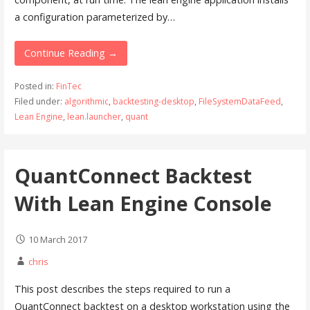
a configuration parameterized by…
Continue Reading →
Posted in:
FinTec
Filed under:
algorithmic
,
backtesting-desktop
,
FileSystemDataFeed
,
Lean Engine
,
lean.launcher
,
quant
QuantConnect Backtest
With Lean Engine Console
10 March 2017
chris
This post describes the steps required to run a
QuantConnect backtest on a desktop workstation using the