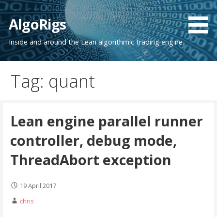
Skip
to
AlgoRigs
content
Inside and around the Lean algorithmic trading engine.
Tag: quant
Lean engine parallel runner
controller, debug mode,
ThreadAbort exception
19 April 2017
chris